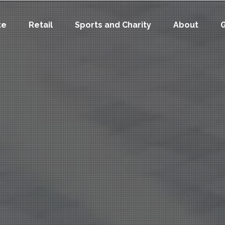
te
Retail
Sports and Charity
About
G