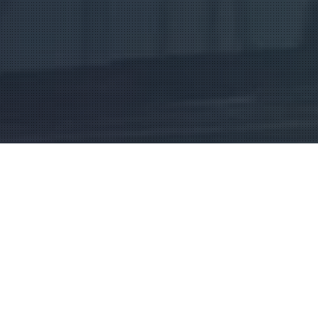
 Drives