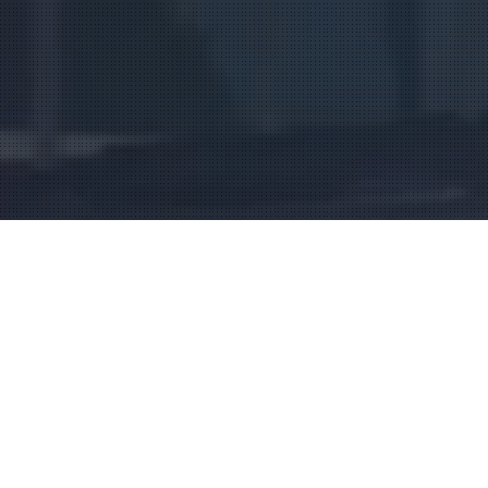
Social Strategy that
Revenue