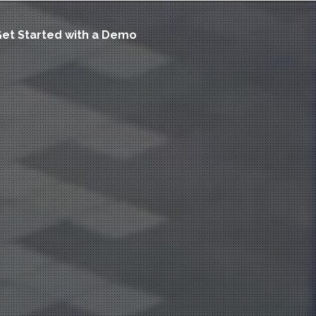
et Started with a Demo