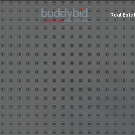
Real Esta