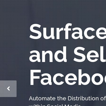
Surfac
and Sel
Facebo
Automate the Distribution of 