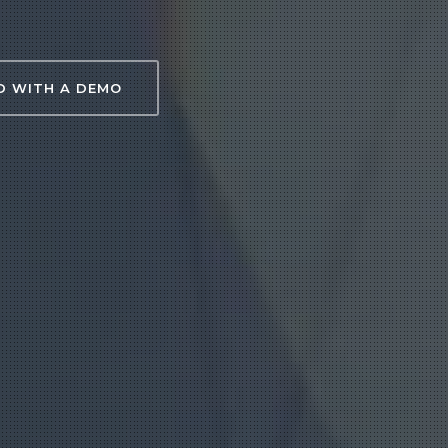
D WITH A DEMO