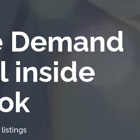
e Demand
l inside
ok
listings