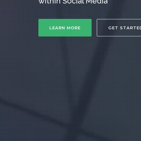
within Social Media
LEARN MORE
GET STARTE