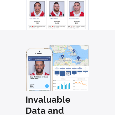
Invaluable
Data and