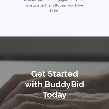
a return on the following you have
Build.
Get Started
with BuddyBid
Today