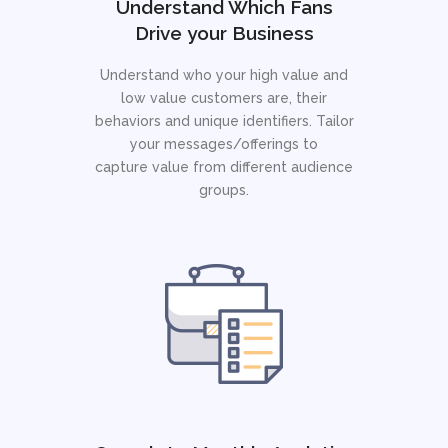
Understand Which Fans
Drive your Business
Understand who your high value and
low value customers are, their
behaviors and unique identifiers. Tailor
your messages/offerings to
capture value from different audience
groups.