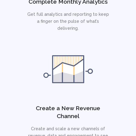
Complete Monthly Analytics
Get full analytics and reporting to keep
a finger on the pulse of what’s
delivering.
Create a New Revenue
Channel
Create and scale a new channels of
revenue, data and engagement to see