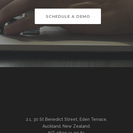
SCHEDULE A DEMO
2.1, 30 St Benedict Street, Eden Terrace,
Auckland, New Zealand.