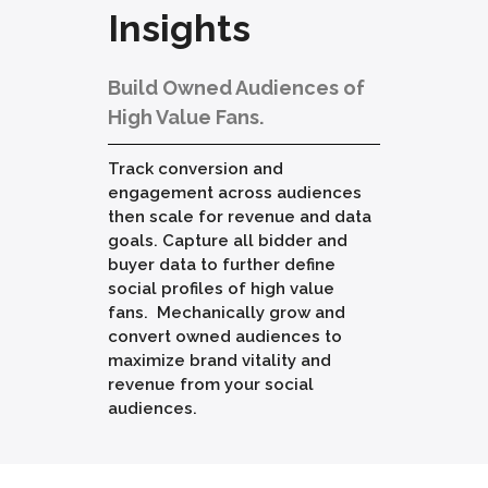
Insights
Build Owned Audiences of
High Value Fans.
Track conversion and
engagement across audiences
then scale for revenue and data
goals. Capture all bidder and
buyer data to further define
social profiles of high value
fans. Mechanically grow and
convert owned audiences to
maximize brand vitality and
revenue from your social
audiences.