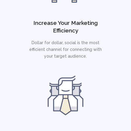
Increase Your Marketing
Efficiency
Dollar for dollar, social is the most
efficient channel for connecting with
your target audience.