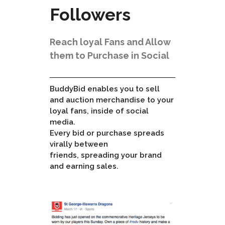
Followers
Reach loyal Fans and Allow
them to Purchase in Social
BuddyBid enables you to sell
and auction merchandise to your
loyal fans, inside of social
media.
Every bid or purchase spreads
virally between
friends, spreading your brand
and earning sales.