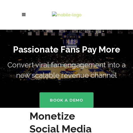
Passionate Fans Pay More
Convert viral fan engagement into a
new scalable revenue channel
BOOK A DEMO
Monetize
Social Media