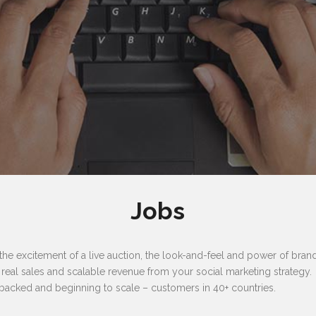
Jobs
 excitement of a live auction, the look-and-feel and power of brand,
e real sales and scalable revenue from your social marketing strategy.
backed and beginning to scale – customers in 40+ countries.