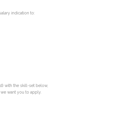
lary indication to:
 with the skill-set below,
t, we want you to apply.