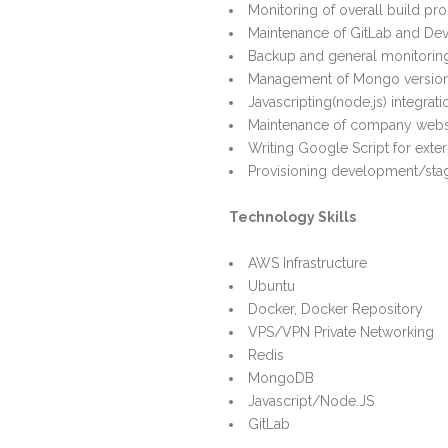
Monitoring of overall build pr
Maintenance of GitLab and De
Backup and general monitori
Management of Mongo version
Javascripting(node.js) integrati
Maintenance of company webs
Writing Google Script for exter
Provisioning development/sta
Technology Skills
AWS Infrastructure
Ubuntu
Docker, Docker Repository
VPS/VPN Private Networking
Redis
MongoDB
Javascript/Node.JS
GitLab