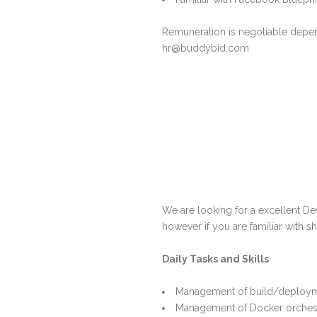
Remuneration is negotiable depend
hr@buddybid.com
We are looking for a excellent De
however if you are familiar with sh
Daily Tasks and Skills
Management of build/deploym
Management of Docker orches