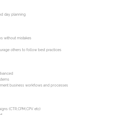
nd day planning
sks without mistakes
ourage others to follow best practices
advanced
ystems
cument business workflows and processes
aigns (CTR,CPM,CPV etc)
nt