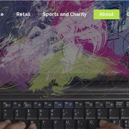
te
Retail
Sports and Charity
About
G