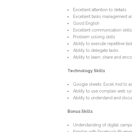
Excellent attention to details
Excellent tasks management a
Good English
Excellent communication skills
Problem solving skills
Ability to execute repetitive ta
Ability to delegate tasks
Ability to learn, share and enc
Technology Skills
Google sheets, Excel mid to 
Ability to use complex web s
Ability to understand and do
Bonus Skills
:
Understanding of digital camp
Familiar with Facebook Bluepri