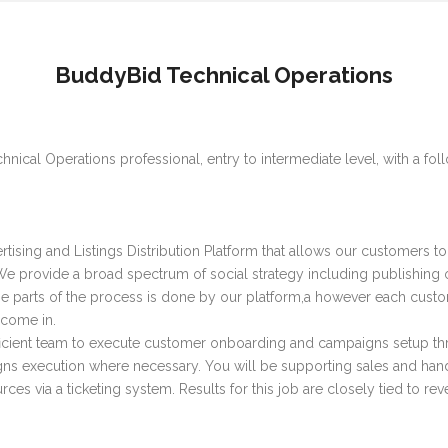
BuddyBid Technical Operations
hnical Operations professional, entry to intermediate level, with a foll
ising and Listings Distribution Platform that allows our customers to 
 provide a broad spectrum of social strategy including publishing of 
the parts of the process is done by our platform,a however each cus
 come in.
fficient team to execute customer onboarding and campaigns setup thr
ns execution where necessary. You will be supporting sales and hand
ces via a ticketing system. Results for this job are closely tied to re