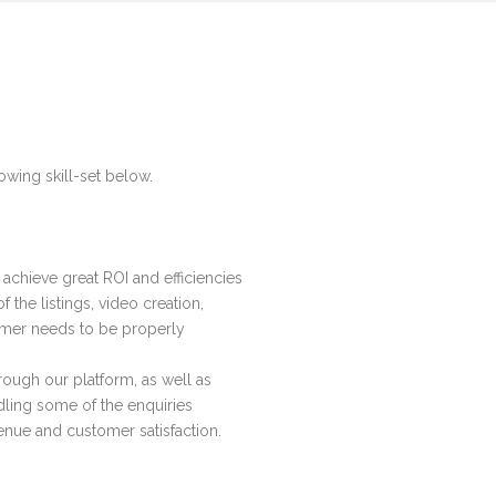
owing skill-set below.
achieve great ROI and efficiencies
the listings, video creation,
tomer needs to be properly
ough our platform, as well as
ling some of the enquiries
venue and customer satisfaction.