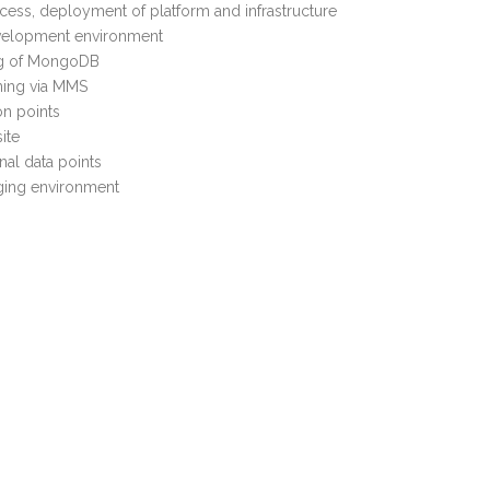
ocess, deployment of platform and infrastructure
velopment environment
ng of MongoDB
ing via MMS
on points
ite
nal data points
ging environment