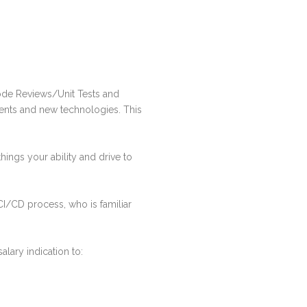
ode Reviews/Unit Tests and
ments and new technologies. This
hings your ability and drive to
I/CD process, who is familiar
lary indication to: