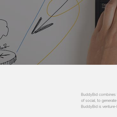
BuddyBid combines the
of social, to generat
BuddyBid is venture-