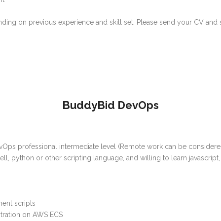
ing on previous experience and skill set. Please send your CV and sa
BuddyBid DevOps
vOps professional intermediate level (Remote work can be considered)
ell, python or other scripting language, and willing to learn javascrip
ent scripts
tration on AWS ECS