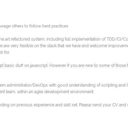
ourage others to follow best practices
he art refactored system, including full implementation of TDD/CI/C
p we are very flexible on the stack that we have and welcome improve
h for.
ipt basic stuff on javascript. However if you are new to some of those t
tem administrator/DevOps with good understanding of scripting and C
nt team, within an agile development environment.
ing on previous experience and skill set. Please send your CV and sa