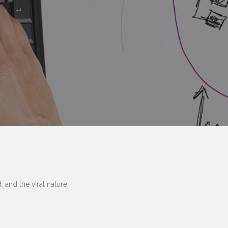
 and the viral nature