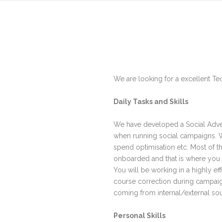
We are looking for a excellent Tec
Daily Tasks and Skills
We have developed a Social Advert
when running social campaigns. We
spend optimisation etc. Most of 
onboarded and that is where you
You will be working in a highly e
course correction during campaig
coming from internal/external sour
Personal Skills