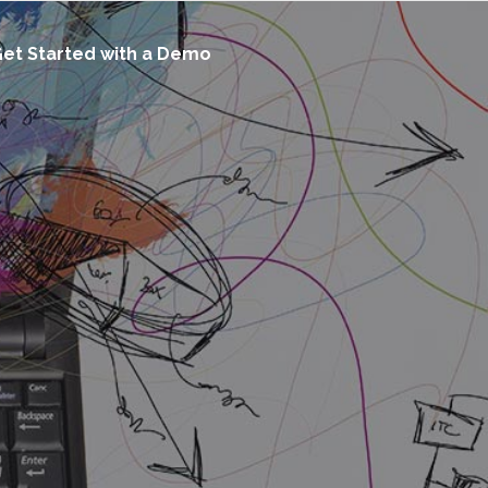
et Started with a Demo