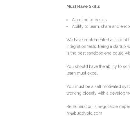
Must Have Skills
Attention to details
Ability to learn, share and enc
We have implemented a state of t
integration tests. Being a startu
is the best sandbox one could wis
You should have the ability to scr
learn must excel.
You must be a self motivated sys
working closely with a developme
Remuneration is negotiable depend
hr@buddybid.com