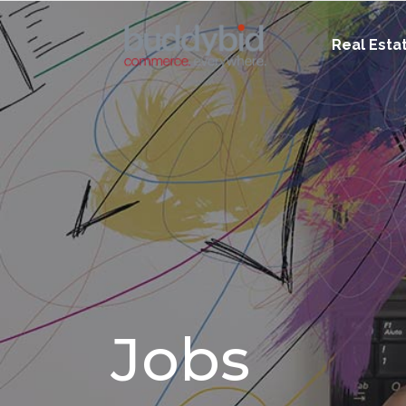
Real Esta
Jobs