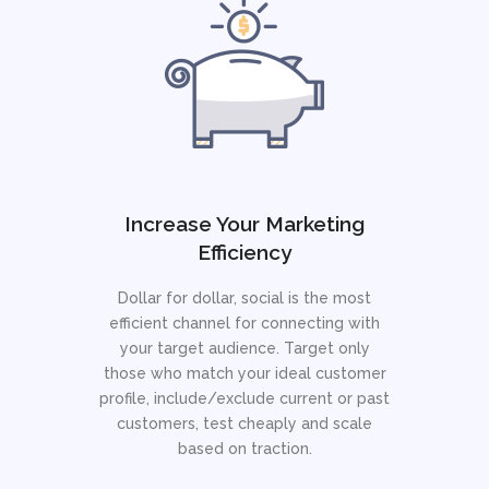
Increase Your Marketing
Efficiency
Dollar for dollar, social is the most
efficient channel for connecting with
your target audience. Target only
those who match your ideal customer
profile, include/exclude current or past
customers, test cheaply and scale
based on traction.