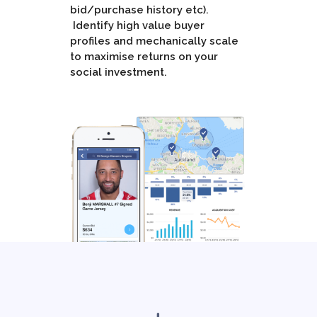
bid/purchase history etc).
Identify high value buyer
profiles and mechanically scale
to maximise returns on your
social investment.