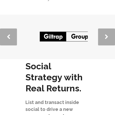
Social
Strategy with
Real Returns.
List and transact inside
social to drive a new