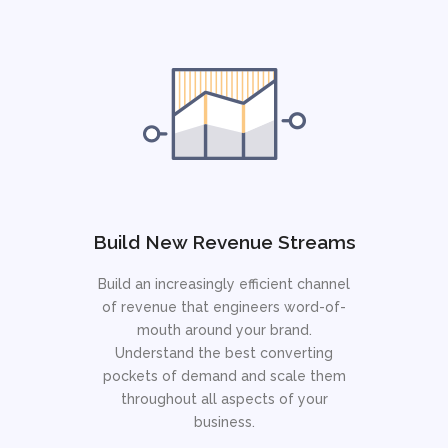
Build New Revenue Streams
Build an increasingly efficient channel
of revenue that engineers word-of-
mouth around your brand.
Understand the best converting
pockets of demand and scale them
throughout all aspects of your
business.