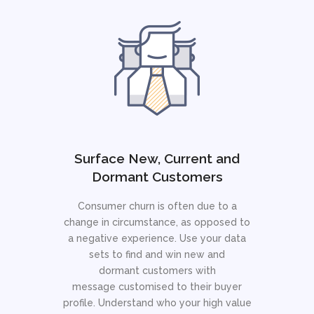
Surface New, Current and
Dormant Customers
Consumer churn is often due to a
change in circumstance, as opposed to
a negative experience. Use your data
sets to find and win new and
dormant customers with
message customised to their buyer
profile. Understand who your high value