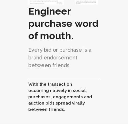
Engineer
purchase word
of mouth.
Every bid or purchase is a
brand endorsement
between friends
With the transaction
occurring natively in social,
purchases, engagements and
auction bids spread virally
between friends.