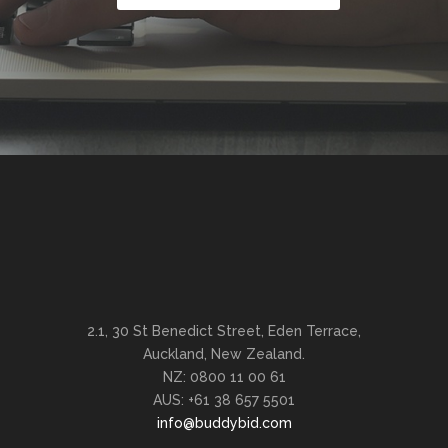
2.1, 30 St Benedict Street, Eden Terrace,
Auckland, New Zealand.
NZ: 0800 11 00 61
AUS: +61 38 657 5501
info@buddybid.com