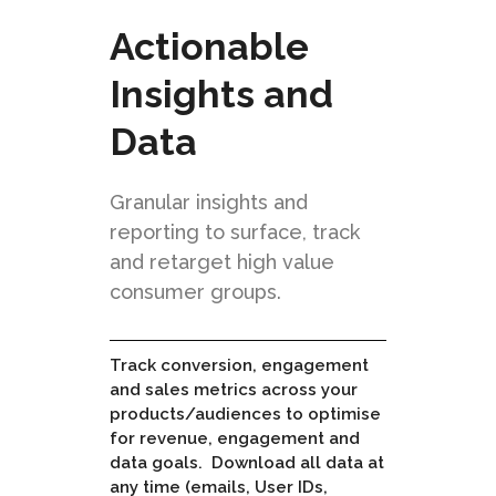
Actionable
Insights and
Data
Granular insights and
reporting to surface, track
and retarget high value
consumer groups.
Track conversion, engagement
and sales metrics across your
products/audiences to optimise
for revenue, engagement and
data goals. Download all data at
any time (emails, User IDs,