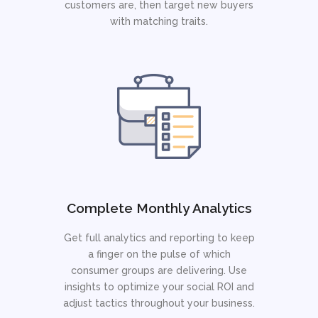
customers are, then target new buyers
with matching traits.
Complete Monthly Analytics
Get full analytics and reporting to keep
a finger on the pulse of which
consumer groups are delivering. Use
insights to optimize your social ROI and
adjust tactics throughout your business.