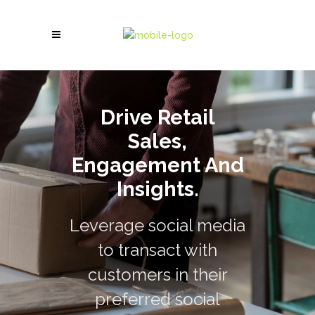
Drive Retail
Sales,
Engagement And
Insights.
Leverage social media
to transact with
customers in their
preferred social