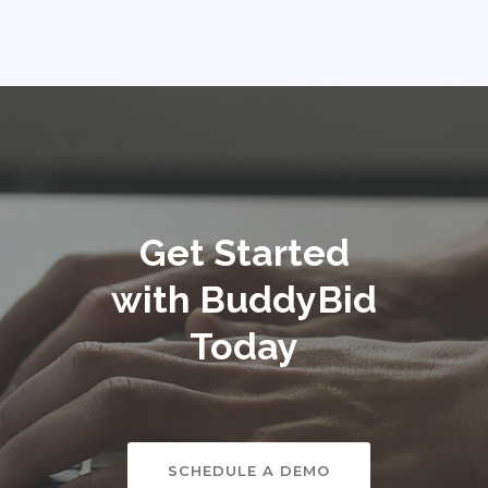
Get Started
with BuddyBid
Today
SCHEDULE A DEMO