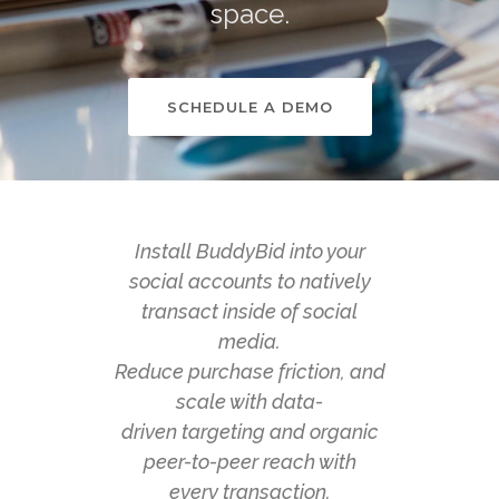
space.
SCHEDULE A DEMO
Install BuddyBid into your
social accounts to natively
transact inside of social
media.
Reduce purchase friction, and
scale with data-
driven targeting and organic
peer-to-peer reach with
every transaction.