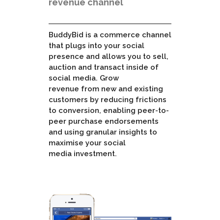
revenue channel
BuddyBid is a commerce channel
that plugs into your social
presence and allows you to sell,
auction and transact inside of
social media. Grow
revenue from new and existing
customers by reducing frictions
to conversion, enabling peer-to-
peer purchase endorsements
and using granular insights to
maximise your social
media investment.