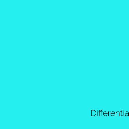
Differentia