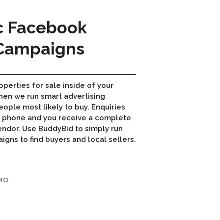
c Facebook
 Campaigns
operties for sale inside of your
hen we run smart advertising
ople most likely to buy. Enquiries
r phone and you receive a complete
endor. Use BuddyBid to simply run
ns to find buyers and local sellers.
MO