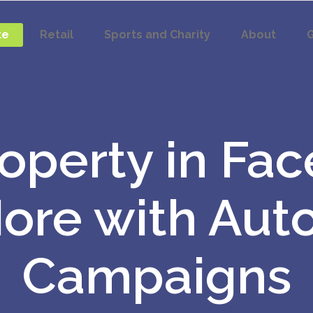
te
Retail
Sports and Charity
About
G
roperty in Fa
More with Aut
Campaigns