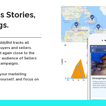
 Stories,
gs.
ddyBid tracks all
buyers and sellers.
d again close to the
 audience of Sellers
 campaigns.
e your marketing
ourself, and focus on