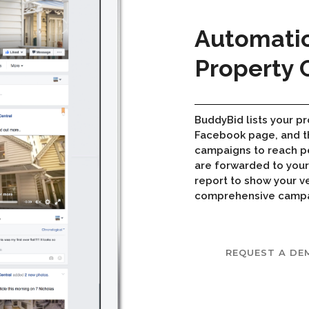
Automati
Property
BuddyBid lists your pr
Facebook page, and t
campaigns to reach pe
are forwarded to you
report to show your v
comprehensive campaig
REQUEST A DE