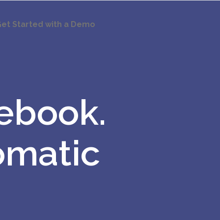
et Started with a Demo
cebook.
omatic