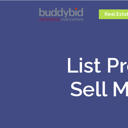
Real Esta
List P
Sell 