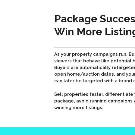
Package Success
Win More Listin
As your property campaigns run, Bu
viewers that behave like potential 
Buyers are automatically retargete
open home/auction dates, and your
can later be targeted with a brand
Sell properties faster, differentiat
package, avoid running campaigns y
winning more listings.