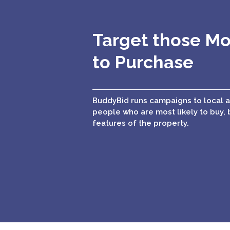
Target those Mo
to Purchase
BuddyBid runs campaigns to local 
people who are most likely to buy, 
features of the property.