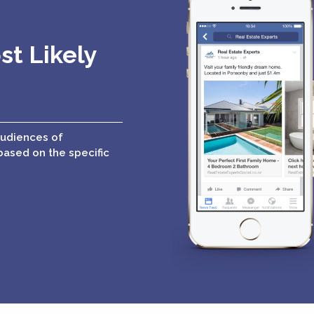
st Likely
audiences of
based on the specific