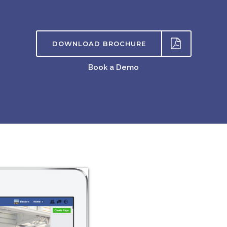
DOWNLOAD BROCHURE
Book a Demo