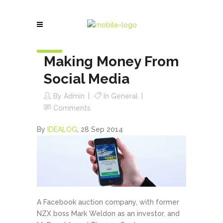
28
Sep
Making Money From
Social Media
By
Admin
In
General
Comments
By
IDEALOG
,
28 Sep 2014
A Facebook auction company, with former
NZX boss Mark Weldon as an investor, and