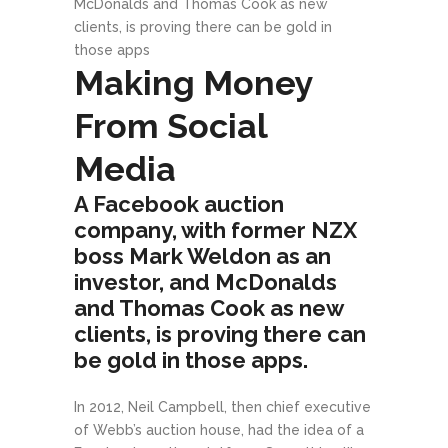
McDonalds and Thomas Cook as new
clients, is proving there can be gold in
those apps
Making Money
From Social
Media
A Facebook auction
company, with former NZX
boss Mark Weldon as an
investor, and McDonalds
and Thomas Cook as new
clients, is proving there can
be gold in those apps.
In 2012, Neil Campbell, then chief executive
of Webb’s auction house, had the idea of a