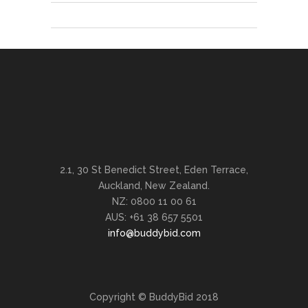
2.1, 30 St Benedict Street, Eden Terrace,
Auckland, New Zealand.
NZ: 0800 11 00 61
AUS: +61 38 657 5501
info@buddybid.com
Copyright © BuddyBid 2018