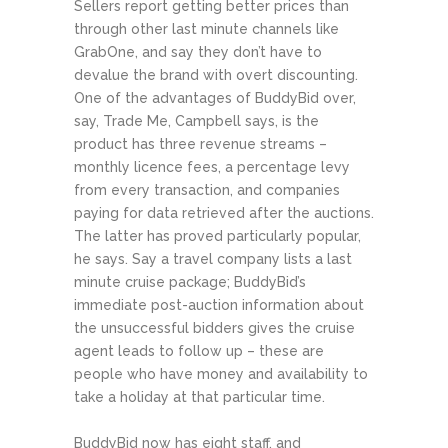
Sellers report getting better prices than
through other last minute channels like
GrabOne, and say they don’t have to
devalue the brand with overt discounting.
One of the advantages of BuddyBid over,
say, Trade Me, Campbell says, is the
product has three revenue streams –
monthly licence fees, a percentage levy
from every transaction, and companies
paying for data retrieved after the auctions.
The latter has proved particularly popular,
he says. Say a travel company lists a last
minute cruise package; BuddyBid’s
immediate post-auction information about
the unsuccessful bidders gives the cruise
agent leads to follow up – these are
people who have money and availability to
take a holiday at that particular time.
BuddyBid now has eight staff, and