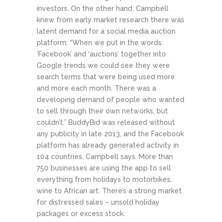
investors. On the other hand, Campbell
knew from early market research there was
latent demand for a social media auction
platform. “When we put in the words
‘Facebook’ and ‘auctions’ together into
Google trends we could see they were
search terms that were being used more
and more each month. There was a
developing demand of people who wanted
to sell through their own networks, but
couldn’t.” BuddyBid was released without
any publicity in late 2013, and the Facebook
platform has already generated activity in
104 countries, Campbell says. More than
750 businesses are using the app to sell
everything from holidays to motorbikes,
wine to African art. There’s a strong market
for distressed sales – unsold holiday
packages or excess stock.