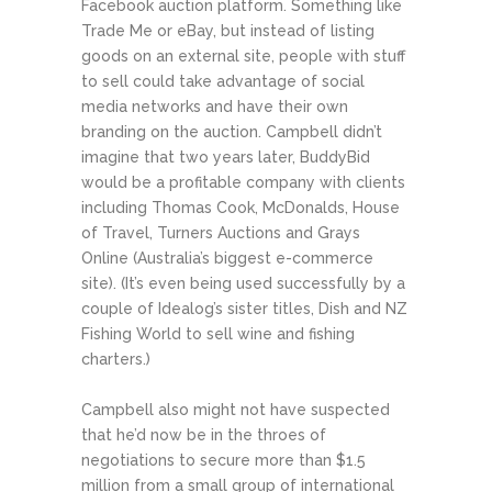
Facebook auction platform. Something like
Trade Me or eBay, but instead of listing
goods on an external site, people with stuff
to sell could take advantage of social
media networks and have their own
branding on the auction. Campbell didn’t
imagine that two years later, BuddyBid
would be a profitable company with clients
including Thomas Cook, McDonalds, House
of Travel, Turners Auctions and Grays
Online (Australia’s biggest e-commerce
site). (It’s even being used successfully by a
couple of Idealog’s sister titles, Dish and NZ
Fishing World to sell wine and fishing
charters.)
Campbell also might not have suspected
that he’d now be in the throes of
negotiations to secure more than $1.5
million from a small group of international