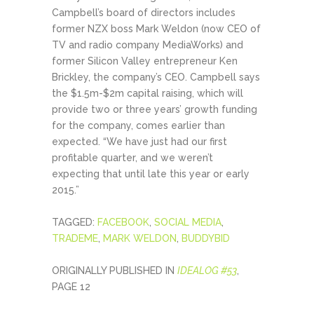
Campbell’s board of directors includes
former NZX boss Mark Weldon (now CEO of
TV and radio company MediaWorks) and
former Silicon Valley entrepreneur Ken
Brickley, the company’s CEO. Campbell says
the $1.5m-$2m capital raising, which will
provide two or three years’ growth funding
for the company, comes earlier than
expected. “We have just had our first
profitable quarter, and we weren’t
expecting that until late this year or early
2015.”
TAGGED:
FACEBOOK
,
SOCIAL MEDIA
,
TRADEME
,
MARK WELDON
,
BUDDYBID
ORIGINALLY PUBLISHED IN
IDEALOG #53
,
PAGE 12