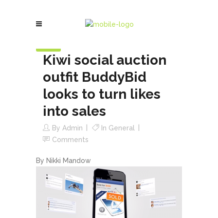
20
Jun
Kiwi social auction
outfit BuddyBid
looks to turn likes
into sales
By
Admin
In
General
Comments
By Nikki Mandow