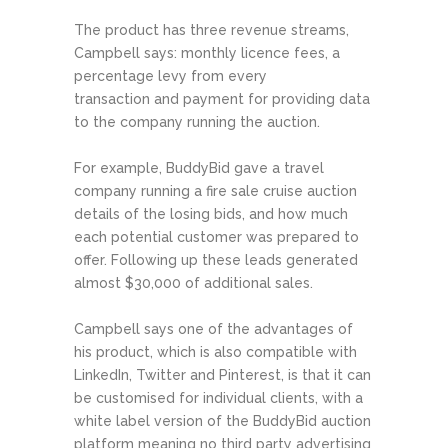
The product has three revenue streams,
Campbell says: monthly licence fees, a
percentage levy from every
transaction and payment for providing data
to the company running the auction.
For example, BuddyBid gave a travel
company running a fire sale cruise auction
details of the losing bids, and how much
each potential customer was prepared to
offer. Following up these leads generated
almost $30,000 of additional sales.
Campbell says one of the advantages of
his product, which is also compatible with
LinkedIn, Twitter and Pinterest, is that it can
be customised for individual clients, with a
white label version of the BuddyBid auction
platform meaning no third party advertising