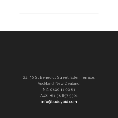
2.1, 30 St Benedict Street, Eden Terrace,
Auckland, New Zealand.
NZ: 0800 11 00 61
AUS: +61 38 657 5501
info@buddybid.com