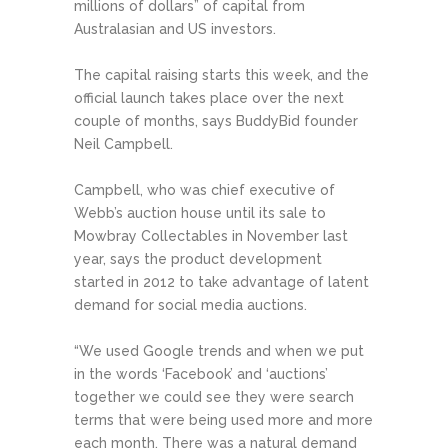
millions of dollars” of capital from
Australasian and US investors.
The capital raising starts this week, and the
official launch takes place over the next
couple of months, says BuddyBid founder
Neil Campbell.
Campbell, who was chief executive of
Webb’s auction house until its sale to
Mowbray Collectables in November last
year, says the product development
started in 2012 to take advantage of latent
demand for social media auctions.
“We used Google trends and when we put
in the words ‘Facebook’ and ‘auctions’
together we could see they were search
terms that were being used more and more
each month. There was a natural demand