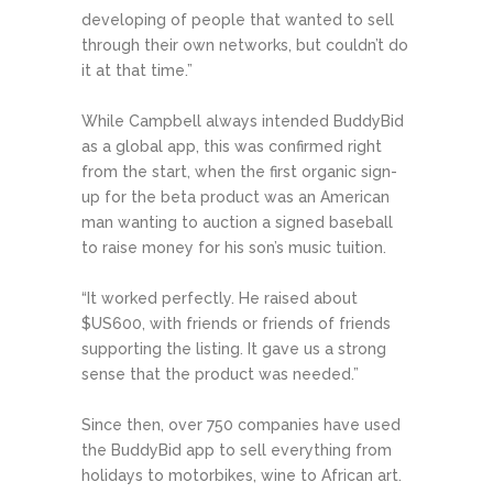
developing of people that wanted to sell
through their own networks, but couldn’t do
it at that time.”
While Campbell always intended BuddyBid
as a global app, this was confirmed right
from the start, when the first organic sign-
up for the beta product was an American
man wanting to auction a signed baseball
to raise money for his son’s music tuition.
“It worked perfectly. He raised about
$US600, with friends or friends of friends
supporting the listing. It gave us a strong
sense that the product was needed.”
Since then, over 750 companies have used
the BuddyBid app to sell everything from
holidays to motorbikes, wine to African art.