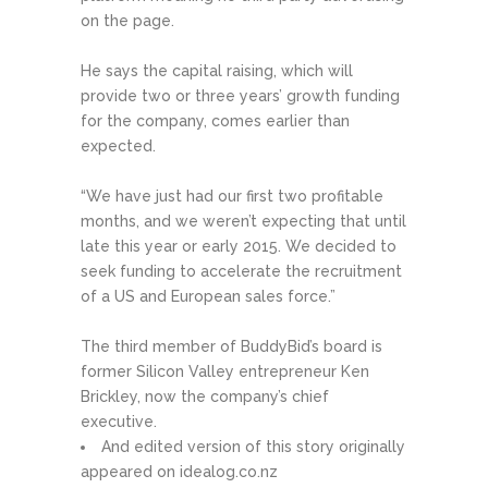
on the page.
He says the capital raising, which will
provide two or three years’ growth funding
for the company, comes earlier than
expected.
“We have just had our first two profitable
months, and we weren’t expecting that until
late this year or early 2015. We decided to
seek funding to accelerate the recruitment
of a US and European sales force.”
The third member of BuddyBid’s board is
former Silicon Valley entrepreneur Ken
Brickley, now the company’s chief
executive.
And edited version of this story originally
appeared on idealog.co.nz