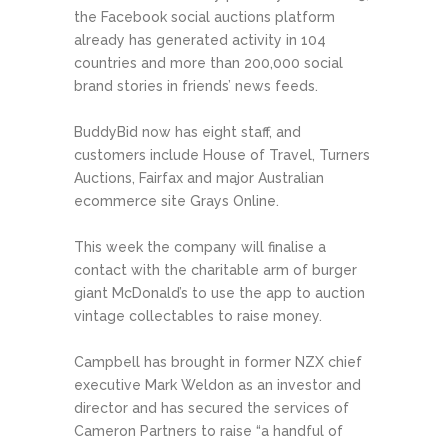
the Facebook social auctions platform
already has generated activity in 104
countries and more than 200,000 social
brand stories in friends’ news feeds.
BuddyBid now has eight staff, and
customers include House of Travel, Turners
Auctions, Fairfax and major Australian
ecommerce site Grays Online.
This week the company will finalise a
contact with the charitable arm of burger
giant McDonald’s to use the app to auction
vintage collectables to raise money.
Campbell has brought in former NZX chief
executive Mark Weldon as an investor and
director and has secured the services of
Cameron Partners to raise “a handful of