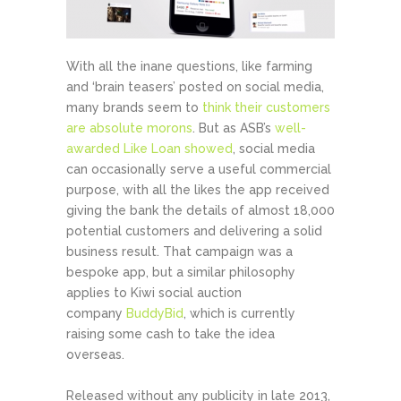
With all the inane questions, like farming
and ‘brain teasers’ posted on social media,
many brands seem to
think their customers
are absolute morons
. But as ASB’s
well-
awarded Like Loan showed
, social media
can occasionally serve a useful commercial
purpose, with all the likes the app received
giving the bank the details of almost 18,000
potential customers and delivering a solid
business result. That campaign was a
bespoke app, but a similar philosophy
applies to Kiwi social auction
company
BuddyBid
, which is currently
raising some cash to take the idea
overseas.
Released without any publicity in late 2013,