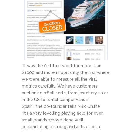
“It was the first that went for more than
$1000 and more importantly the first where
we were able to measure all the viral
metrics carefully. We have customers
auctioning off all sorts, from jewellery sales
in the US to rental camper vans in
Spain,” the co-founder tells NBR Online.
“It’s a very levelling playing field for even
small brands who’ve done well
accumulating a strong and active social