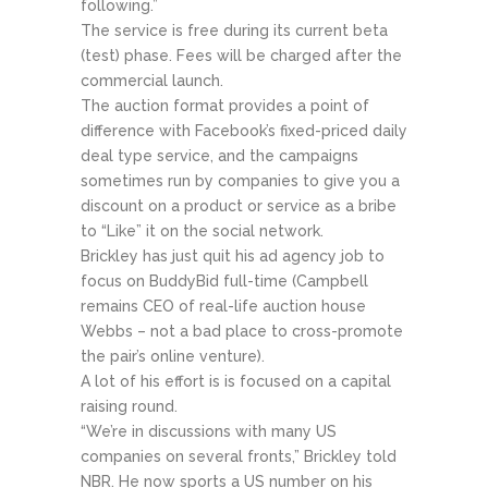
following.”
The service is free during its current beta
(test) phase. Fees will be charged after the
commercial launch.
The auction format provides a point of
difference with Facebook’s fixed-priced daily
deal type service, and the campaigns
sometimes run by companies to give you a
discount on a product or service as a bribe
to “Like” it on the social network.
Brickley has just quit his ad agency job to
focus on BuddyBid full-time (Campbell
remains CEO of real-life auction house
Webbs – not a bad place to cross-promote
the pair’s online venture).
A lot of his effort is is focused on a capital
raising round.
“We’re in discussions with many US
companies on several fronts,” Brickley told
NBR. He now sports a US number on his