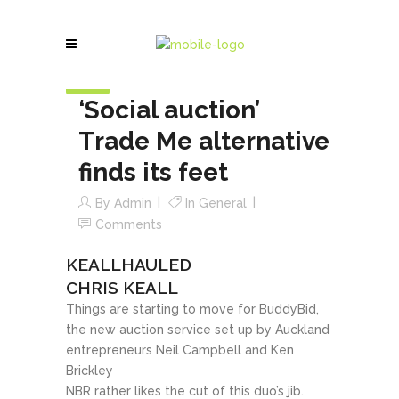
18
Mar
‘Social auction’
Trade Me alternative
finds its feet
By
Admin
In
General
Comments
KEALLHAULED
CHRIS KEALL
Things are starting to move for BuddyBid,
the new auction service set up by Auckland
entrepreneurs Neil Campbell and Ken
Brickley
NBR rather likes the cut of this duo’s jib.