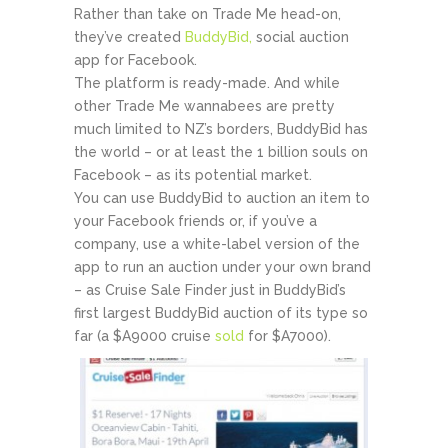
Rather than take on Trade Me head-on,
they’ve created
BuddyBid,
social auction
app for Facebook.
The platform is ready-made. And while
other Trade Me wannabees are pretty
much limited to NZ’s borders, BuddyBid has
the world – or at least the 1 billion souls on
Facebook – as its potential market.
You can use BuddyBid to auction an item to
your Facebook friends or, if you’ve a
company, use a white-label version of the
app to run an auction under your own brand
– as Cruise Sale Finder just in BuddyBid’s
first largest BuddyBid auction of its type so
far (a $A9000 cruise
sold
for $A7000).