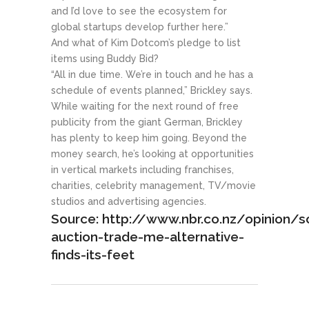
and I’d love to see the ecosystem for
global startups develop further here.”
And what of Kim Dotcom’s pledge to list
items using Buddy Bid?
“All in due time. We’re in touch and he has a
schedule of events planned,” Brickley says.
While waiting for the next round of free
publicity from the giant German, Brickley
has plenty to keep him going. Beyond the
money search, he’s looking at opportunities
in vertical markets including franchises,
charities, celebrity management, TV/movie
studios and advertising agencies.
Source: http://www.nbr.co.nz/opinion/so
auction-trade-me-alternative-
finds-its-feet