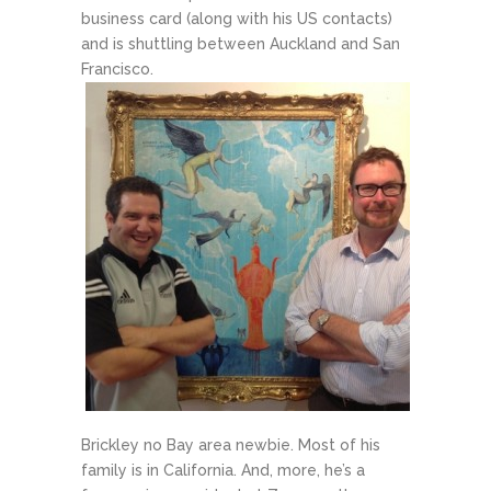
business card (along with his US contacts)
and is shuttling between Auckland and San
Francisco.
Brickley no Bay area newbie. Most of his
family is in California. And, more, he’s a