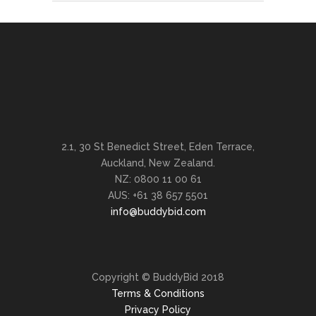
2.1, 30 St Benedict Street, Eden Terrace,
Auckland, New Zealand.
NZ: 0800 11 00 61
AUS: +61 38 657 5501
info@buddybid.com
Copyright © BuddyBid 2018
Terms & Conditions
Privacy Policy