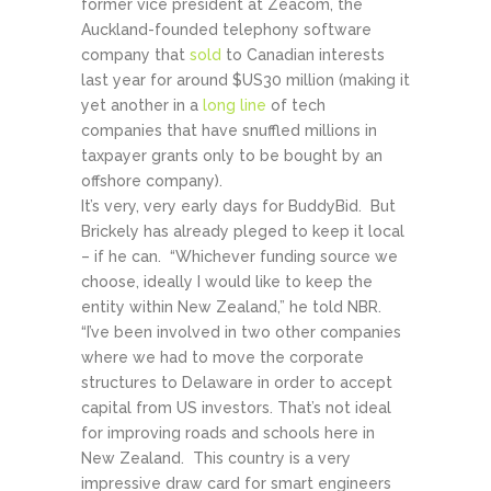
former vice president at Zeacom, the
Auckland-founded telephony software
company that
sold
to Canadian interests
last year for around $US30 million (making it
yet another in a
long line
of tech
companies that have snuffled millions in
taxpayer grants only to be bought by an
offshore company).
It’s very, very early days for BuddyBid. But
Brickely has already pleged to keep it local
– if he can. “Whichever funding source we
choose, ideally I would like to keep the
entity within New Zealand,” he told NBR.
“I’ve been involved in two other companies
where we had to move the corporate
structures to Delaware in order to accept
capital from US investors. That’s not ideal
for improving roads and schools here in
New Zealand. This country is a very
impressive draw card for smart engineers